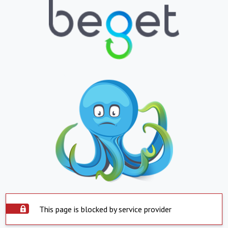
This page is blocked by service provider