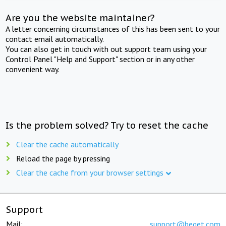
Are you the website maintainer?
A letter concerning circumstances of this has been sent to your
contact email automatically.
You can also get in touch with out support team using your
Control Panel "Help and Support" section or in any other
convenient way.
Is the problem solved? Try to reset the cache
Clear the cache automatically
Reload the page by pressing
Clear the cache from your browser settings
Support
Mail:
support@beget.com