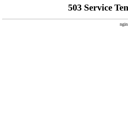
503 Service Te
ngin