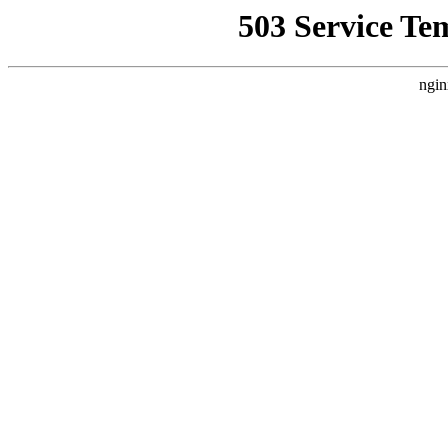
503 Service Te
ngin