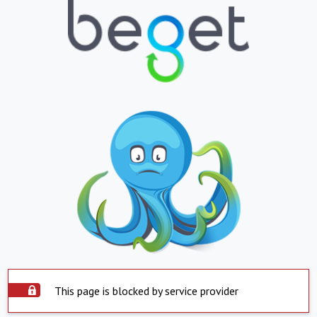
This page is blocked by service provider