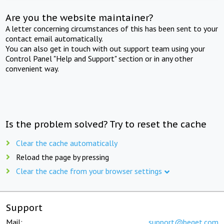
Are you the website maintainer?
A letter concerning circumstances of this has been sent to your
contact email automatically.
You can also get in touch with out support team using your
Control Panel "Help and Support" section or in any other
convenient way.
Is the problem solved? Try to reset the cache
Clear the cache automatically
Reload the page by pressing
Clear the cache from your browser settings
Support
Mail:
support@beget.com