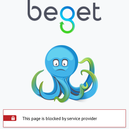
This page is blocked by service provider