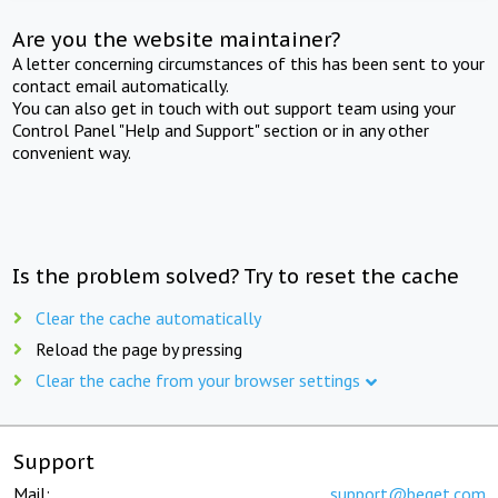
Are you the website maintainer?
A letter concerning circumstances of this has been sent to your
contact email automatically.
You can also get in touch with out support team using your
Control Panel "Help and Support" section or in any other
convenient way.
Is the problem solved? Try to reset the cache
Clear the cache automatically
Reload the page by pressing
Clear the cache from your browser settings
Support
Mail:
support@beget.com