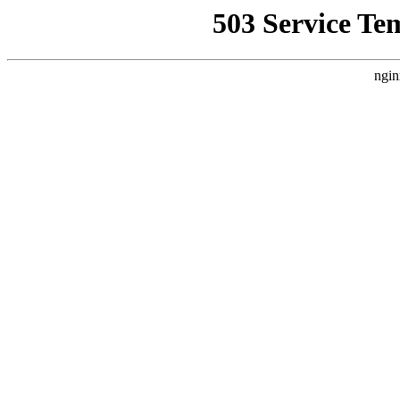
503 Service Te
ngin