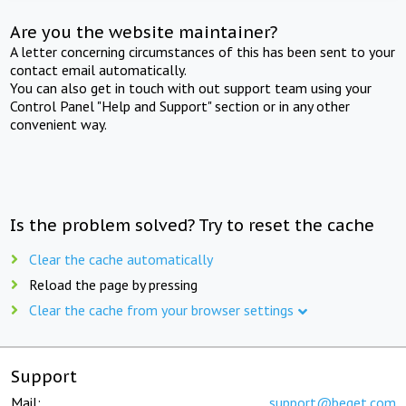
Are you the website maintainer?
A letter concerning circumstances of this has been sent to your
contact email automatically.
You can also get in touch with out support team using your
Control Panel "Help and Support" section or in any other
convenient way.
Is the problem solved? Try to reset the cache
Clear the cache automatically
Reload the page by pressing
Clear the cache from your browser settings
Support
Mail:
support@beget.com