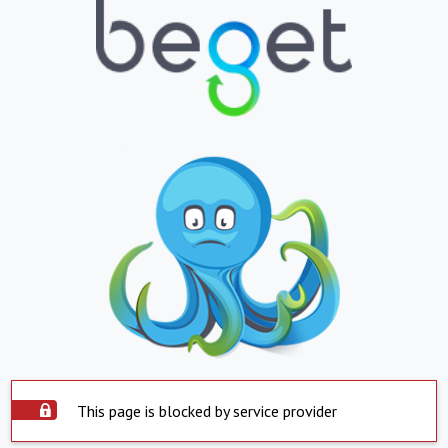
This page is blocked by service provider