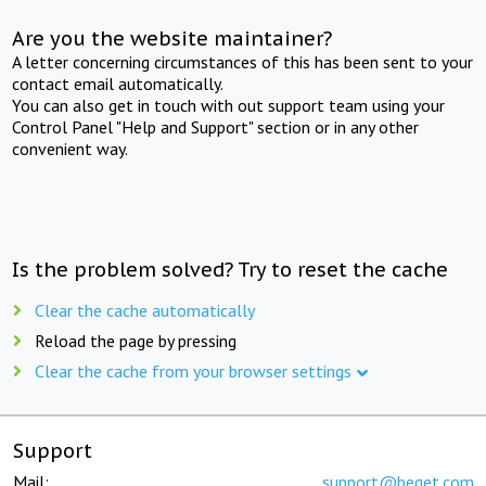
Are you the website maintainer?
A letter concerning circumstances of this has been sent to your
contact email automatically.
You can also get in touch with out support team using your
Control Panel "Help and Support" section or in any other
convenient way.
Is the problem solved? Try to reset the cache
Clear the cache automatically
Reload the page by pressing
Clear the cache from your browser settings
Support
Mail:
support@beget.com