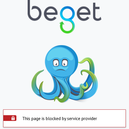
This page is blocked by service provider