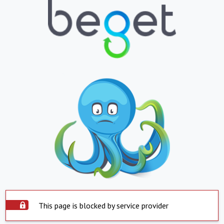
This page is blocked by service provider