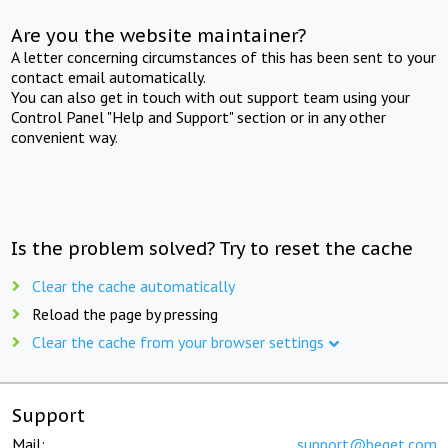
Are you the website maintainer?
A letter concerning circumstances of this has been sent to your
contact email automatically.
You can also get in touch with out support team using your
Control Panel "Help and Support" section or in any other
convenient way.
Is the problem solved? Try to reset the cache
Clear the cache automatically
Reload the page by pressing
Clear the cache from your browser settings
Support
Mail:
support@beget.com