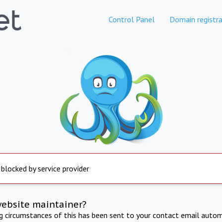
Control Panel
Domain registra
 blocked by service provider
website maintainer?
ng circumstances of this has been sent to your contact email autom