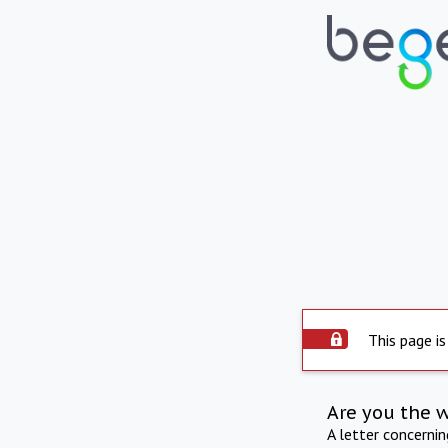
This page is
Are you the 
A letter concerni