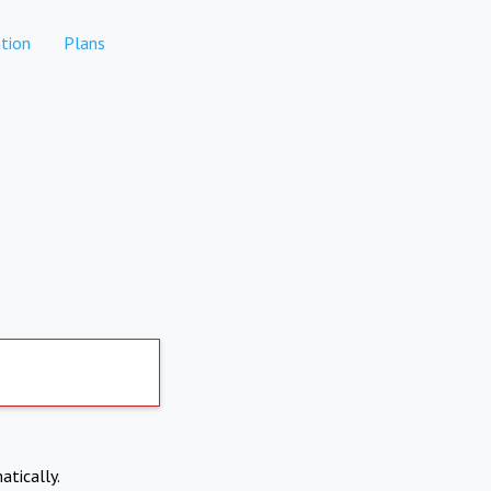
tion
Plans
atically.