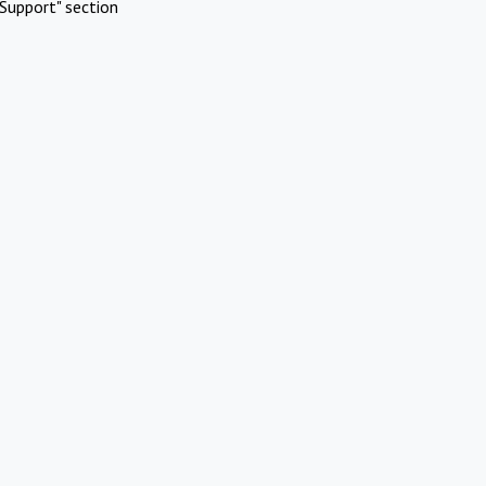
Support" section