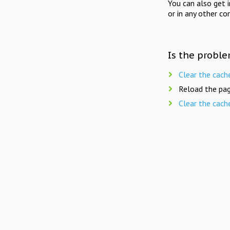
You can also get 
or in any other co
Is the proble
Clear the cach
Reload the pag
Clear the cach