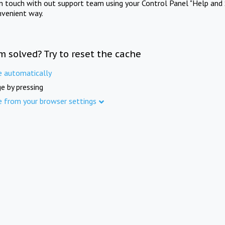
in touch with out support team using your Control Panel "Help and 
nvenient way.
m solved? Try to reset the cache
e automatically
e by pressing
e from your browser settings