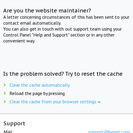
Are you the website maintainer?
A letter concerning circumstances of this has been sent to your
contact email automatically.
You can also get in touch with out support team using your
Control Panel "Help and Support" section or in any other
convenient way.
Is the problem solved? Try to reset the cache
Clear the cache automatically
Reload the page by pressing
Clear the cache from your browser settings
Support
Mail:
support@beget.com