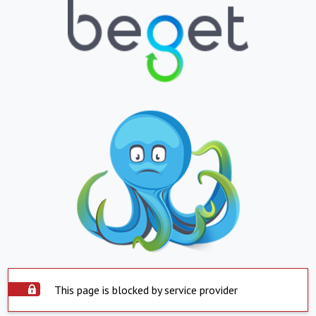
This page is blocked by service provider