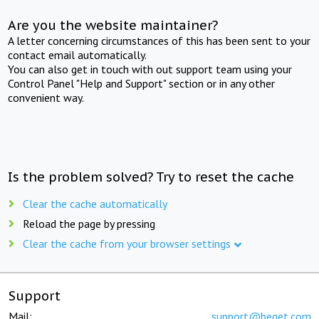
Are you the website maintainer?
A letter concerning circumstances of this has been sent to your
contact email automatically.
You can also get in touch with out support team using your
Control Panel "Help and Support" section or in any other
convenient way.
Is the problem solved? Try to reset the cache
Clear the cache automatically
Reload the page by pressing
Clear the cache from your browser settings
Support
Mail:
support@beget.com