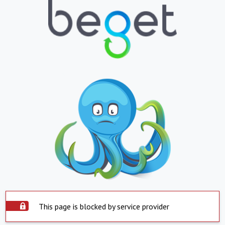
This page is blocked by service provider