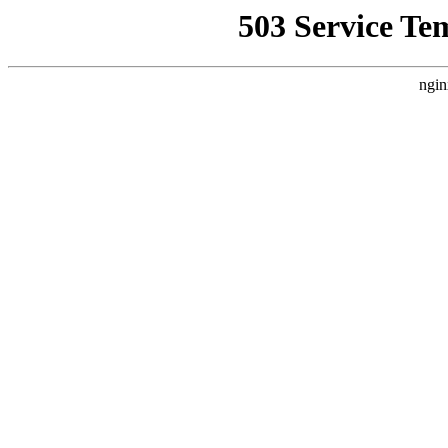
503 Service Te
ngin